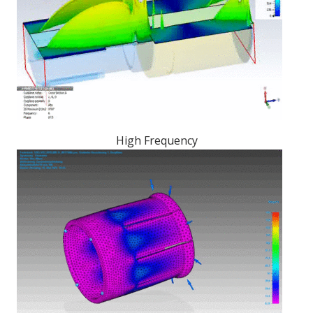
High Frequency