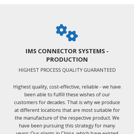
IMS CONNECTOR SYSTEMS -
PRODUCTION
HIGHEST PROCESS QUALITY GUARANTEED
Highest quality, cost-effective, reliable - we have
been able to fulfill these wishes of our
customers for decades. That is why we produce
at different locations that are most suitable for
the manufacture of the respective product. We
have been pursuing this strategy for many
years: Our plants in China, which have existed