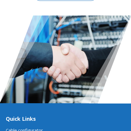
Quick Links
Cable configurator