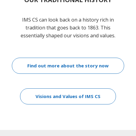
IMS CS can look back on a history rich in
tradition that goes back to 1863. This
essentially shaped our visions and values.
Find out more about the story now
Visions and Values of IMS CS