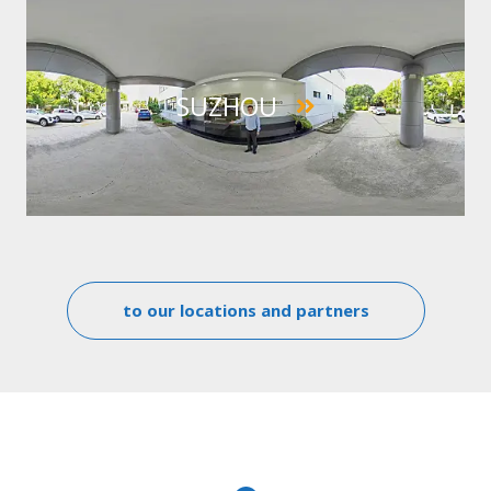
IMAGE
SUZHOU
to our locations and partners