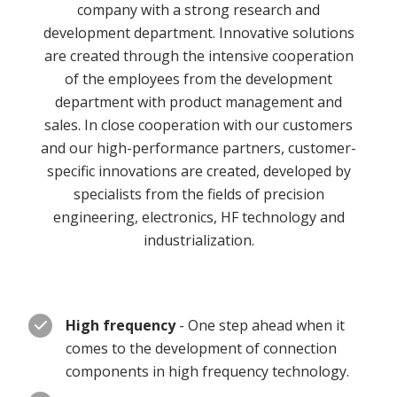
company with a strong research and
development department. Innovative solutions
are created through the intensive cooperation
of the employees from the development
department with product management and
sales. In close cooperation with our customers
and our high-performance partners, customer-
specific innovations are created, developed by
specialists from the fields of precision
engineering, electronics, HF technology and
industrialization.
High frequency
- One step ahead when it
comes to the development of connection
components in high frequency technology.