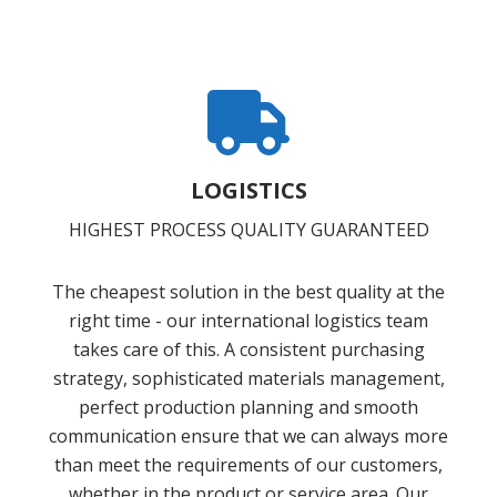
LOGISTICS
HIGHEST PROCESS QUALITY GUARANTEED
The cheapest solution in the best quality at the
right time - our international logistics team
takes care of this. A consistent purchasing
strategy, sophisticated materials management,
perfect production planning and smooth
communication ensure that we can always more
than meet the requirements of our customers,
whether in the product or service area. Our