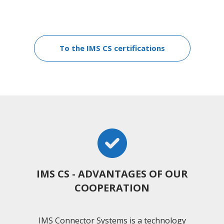
To the IMS CS certifications
IMS CS - ADVANTAGES OF OUR
COOPERATION
IMS Connector Systems is a technology