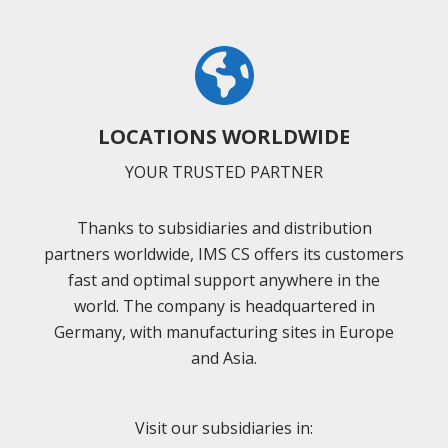
LOCATIONS WORLDWIDE
YOUR TRUSTED PARTNER
Thanks to subsidiaries and distribution
partners worldwide, IMS CS offers its customers
fast and optimal support anywhere in the
world. The company is headquartered in
Germany, with manufacturing sites in Europe
and Asia.
Visit our subsidiaries in: