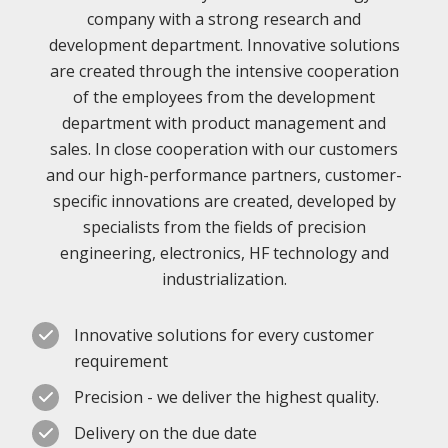
company with a strong research and
development department. Innovative solutions
are created through the intensive cooperation
of the employees from the development
department with product management and
sales. In close cooperation with our customers
and our high-performance partners, customer-
specific innovations are created, developed by
specialists from the fields of precision
engineering, electronics, HF technology and
industrialization.
Innovative solutions for every customer
requirement
Precision - we deliver the highest quality.
Delivery on the due date