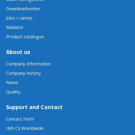
Downloadcenter
Jobs / career
Markets
Product catalogue
About us
Company Information
Company history
News
Quality
Support and Contact
Contact Form
IMS CS Worldwide