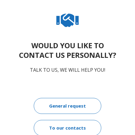
WOULD YOU LIKE TO
CONTACT US PERSONALLY?
TALK TO US, WE WILL HELP YOU!
General request
To our contacts