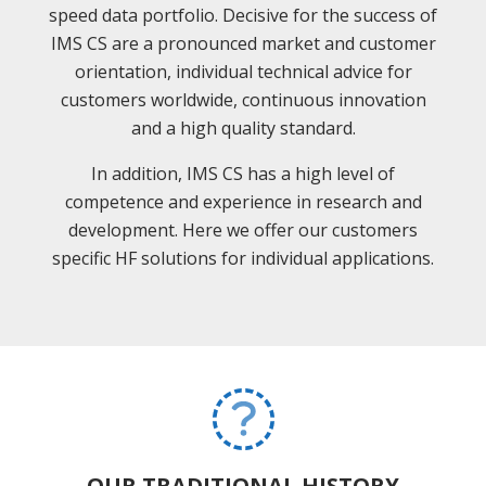
speed data portfolio. Decisive for the success of
IMS CS are a pronounced market and customer
orientation, individual technical advice for
customers worldwide, continuous innovation
and a high quality standard.
In addition, IMS CS has a high level of
competence and experience in research and
development. Here we offer our customers
specific HF solutions for individual applications.
OUR TRADITIONAL HISTORY