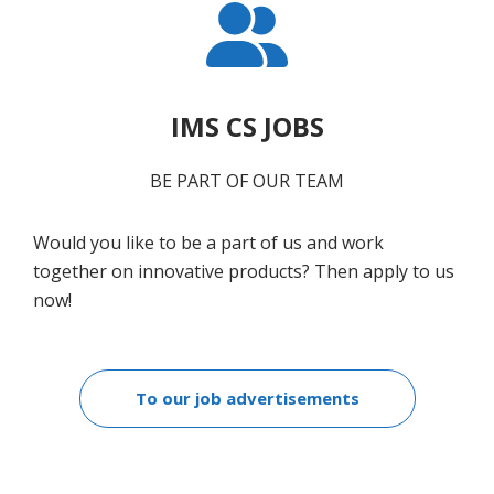
IMS CS JOBS
BE PART OF OUR TEAM
Would you like to be a part of us and work
together on innovative products? Then apply to us
now!
To our job advertisements