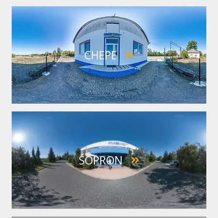
IMAGE
CHEPE
IMAGE
SOPRON