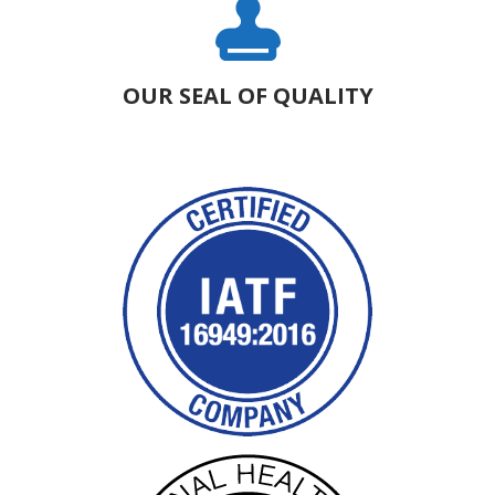
OUR SEAL OF QUALITY