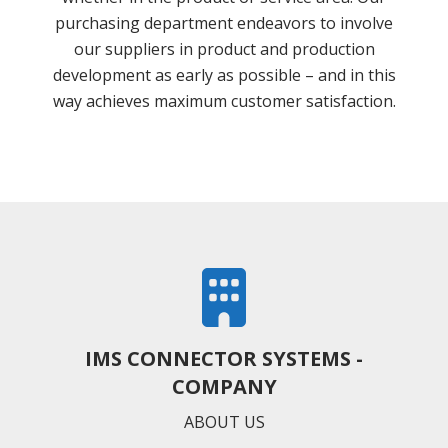
purchasing department endeavors to involve
our suppliers in product and production
development as early as possible – and in this
way achieves maximum customer satisfaction.
IMS CONNECTOR SYSTEMS -
COMPANY
ABOUT US