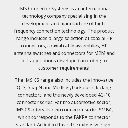
IMS Connector Systems is an international
technology company specializing in the
development and manufacture of high-
frequency connection technology. The product
range includes a large selection of coaxial HF
connectors, coaxial cable assemblies, HF
antenna switches and connectors for M2M and
IoT applications developed according to
customer requirements.
The IMS CS range also includes the innovative
QLS, SnapN and MedEasyLock quick-locking
connectors. and the newly developed 4.3-10
connector series. For the automotive sector,
IMS CS offers its own connector series SMBA,
which corresponds to the FAKRA connector
standard. Added to this is the extensive high-