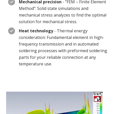
Mechanical precision
- “FEM – Finite Element
Method”: Solid state simulations and
mechanical stress analyzes to find the optimal
solution for mechanical stress.
Heat technology
- Thermal energy
consideration: Fundamental element in high-
frequency transmission and in automated
soldering processes with preformed soldering
parts for your reliable connection at any
temperature use.