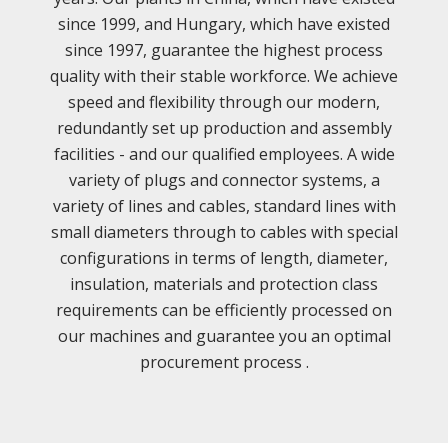
since 1999, and Hungary, which have existed
since 1997, guarantee the highest process
quality with their stable workforce. We achieve
speed and flexibility through our modern,
redundantly set up production and assembly
facilities - and our qualified employees. A wide
variety of plugs and connector systems, a
variety of lines and cables, standard lines with
small diameters through to cables with special
configurations in terms of length, diameter,
insulation, materials and protection class
requirements can be efficiently processed on
our machines and guarantee you an optimal
procurement process .