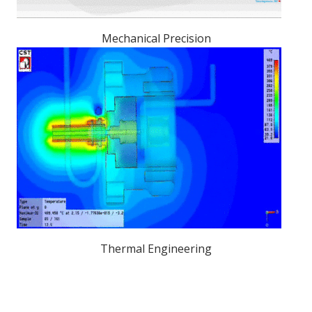
Mechanical Precision
Thermal Engineering