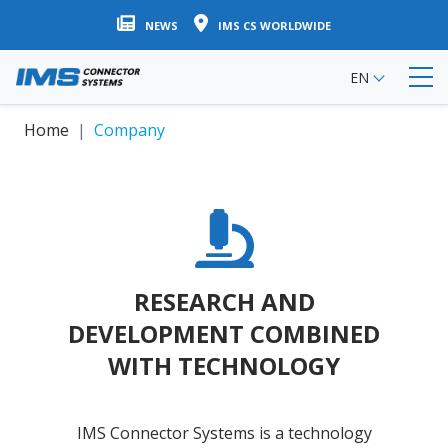
Skip
NEWS
IMS CS WORLDWIDE
to
main
EN
content
Home
Company
RESEARCH AND
DEVELOPMENT COMBINED
WITH TECHNOLOGY
IMS Connector Systems is a technology